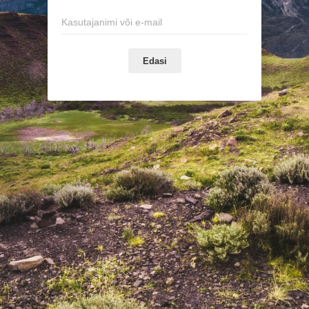
Edasi