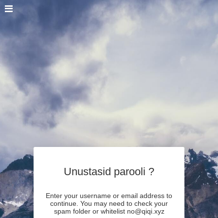
Unustasid parooli ?
Enter your username or email address to
continue. You may need to check your
spam folder or whitelist no@qiqi.xyz