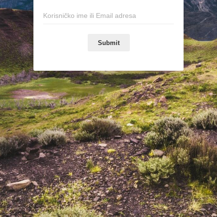
Submit