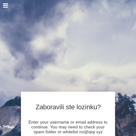
Zaboravili ste lozinku?
Enter your username or email address to
continue. You may need to check your
spam folder or whitelist no@qiqi.xyz