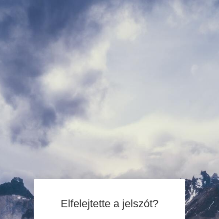
Elfelejtette a jelszót?