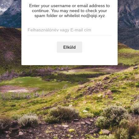
Enter your username or email address to
continue. You may need to check your
spam folder or whitelist no@qiqi.xyz
Elküld