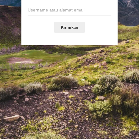
Kirimkan