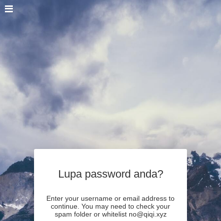
Lupa password anda?
Enter your username or email address to
continue. You may need to check your
spam folder or whitelist no@qiqi.xyz