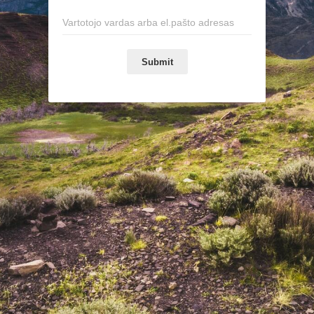
Submit