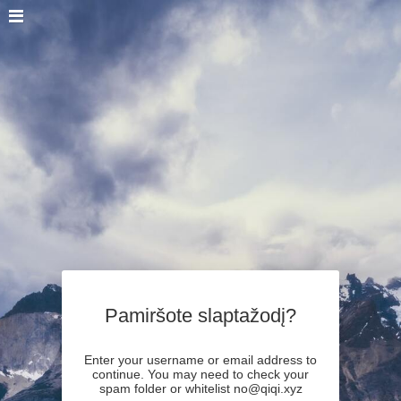
Pamiršote slaptažodį?
Enter your username or email address to
continue. You may need to check your
spam folder or whitelist no@qiqi.xyz