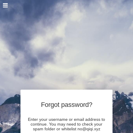
Forgot password?
Enter your username or email address to
continue. You may need to check your
spam folder or whitelist no@qiqi.xyz