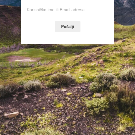
Pošalji