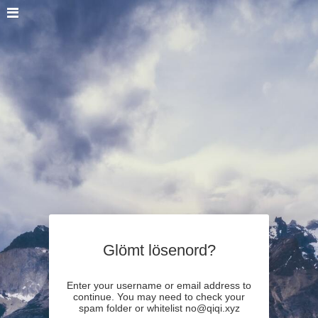
Glömt lösenord?
Enter your username or email address to
continue. You may need to check your
spam folder or whitelist no@qiqi.xyz