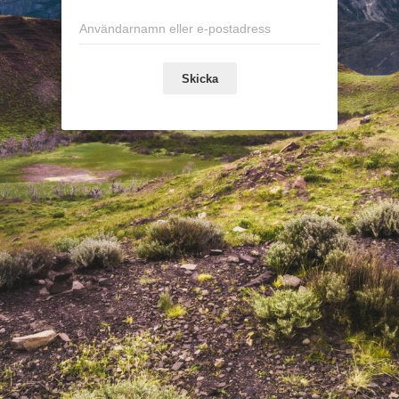
Skicka