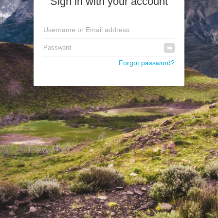
Sign in with your account
Forgot password?