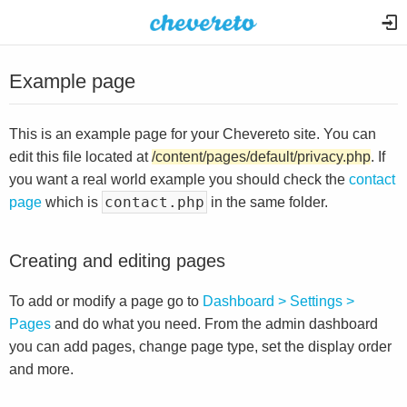
Example page
This is an example page for your Chevereto site. You can
edit this file located at
/content/pages/default/privacy.php
. If
you want a real world example you should check the
contact
contact.php
page
which is
in the same folder.
Creating and editing pages
To add or modify a page go to
Dashboard > Settings >
Pages
and do what you need. From the admin dashboard
you can add pages, change page type, set the display order
and more.