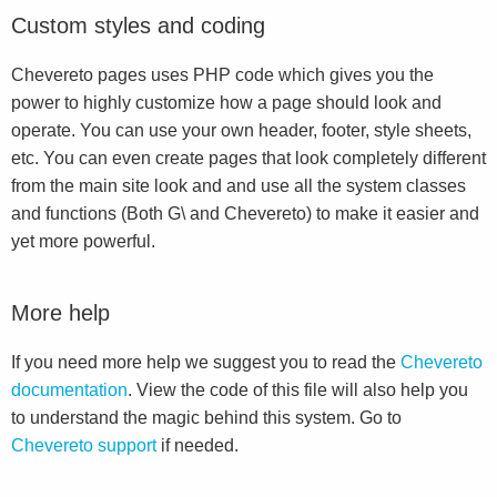
Custom styles and coding
Chevereto pages uses PHP code which gives you the
power to highly customize how a page should look and
operate. You can use your own header, footer, style sheets,
etc. You can even create pages that look completely different
from the main site look and and use all the system classes
and functions (Both G\ and Chevereto) to make it easier and
yet more powerful.
More help
If you need more help we suggest you to read the
Chevereto
documentation
. View the code of this file will also help you
to understand the magic behind this system. Go to
Chevereto support
if needed.